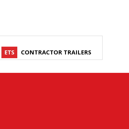
ETS
CONTRACTOR TRAILERS