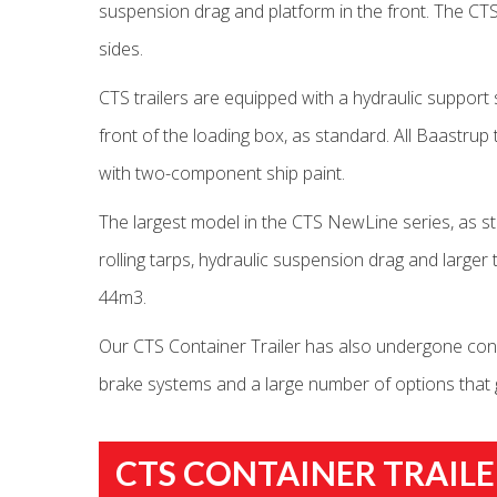
suspension drag and platform in the front. The CTS
sides.
CTS trailers are equipped with a hydraulic support 
front of the loading box, as standard. All Baastrup
with two-component ship paint.
The largest model in the CTS NewLine series, as s
rolling tarps, hydraulic suspension drag and large
44m3.
Our CTS Container Trailer has also undergone const
brake systems and a large number of options that gi
CTS CONTAINER TRAILE