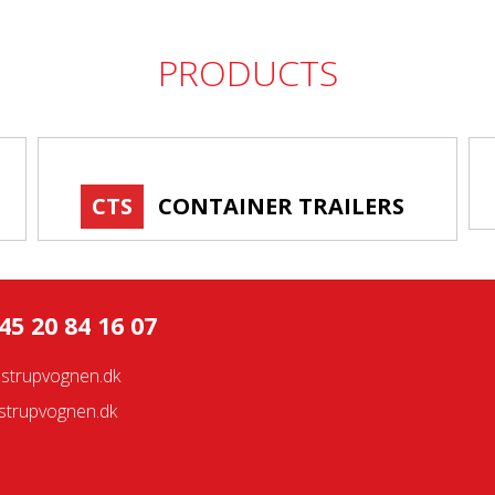
PRODUCTS
CTS
CONTAINER TRAILERS
45 20 84 16 07
strupvognen.dk
trupvognen.dk