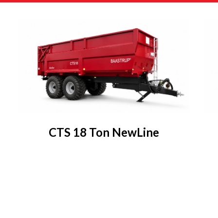
CTS 18 Ton NewLine