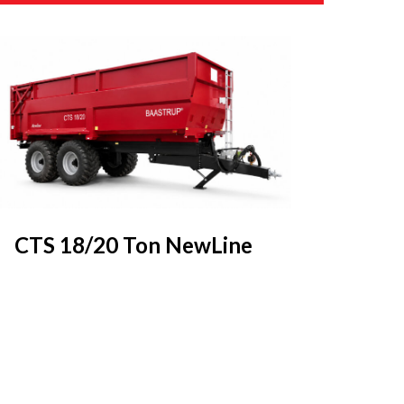
CTS 18/20 Ton NewLine