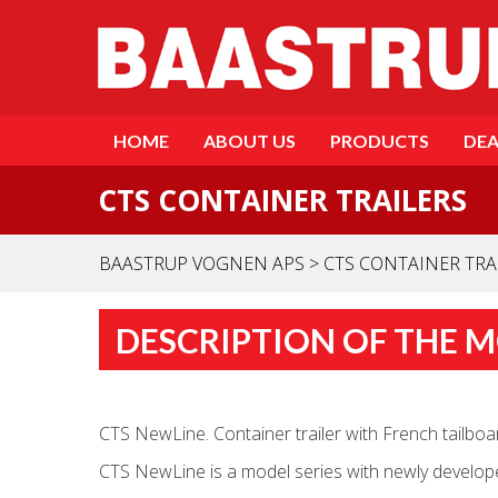
HOME
ABOUT US
PRODUCTS
DEA
CTS CONTAINER TRAILERS
BAASTRUP VOGNEN APS
>
CTS CONTAINER TRA
DESCRIPTION OF THE 
CTS NewLine. Container trailer with French tailboard
CTS NewLine is a model series with newly developed