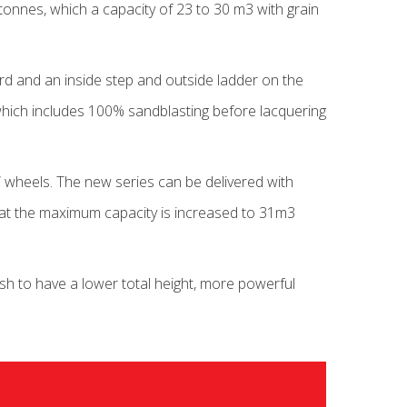
tonnes, which a capacity of 23 to 30 m3 with grain
oard and an inside step and outside ladder on the
, which includes 100% sandblasting before lacquering
 wheels. The new series can be delivered with
that the maximum capacity is increased to 31m3
sh to have a lower total height, more powerful