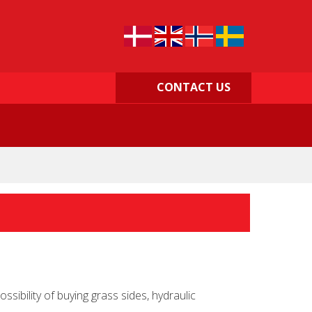
CONTACT US
ibility of buying grass sides, hydraulic