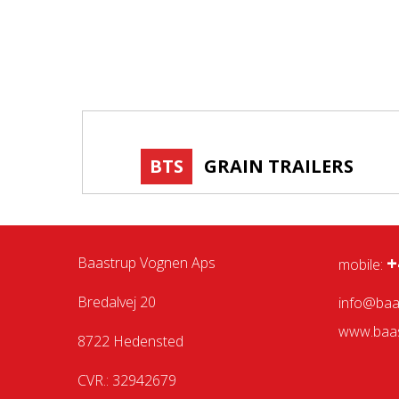
BTS
GRAIN TRAILERS
+
Baastrup Vognen Aps
mobile:
Bredalvej 20
info@baa
www.baas
8722 Hedensted
CVR.: 32942679