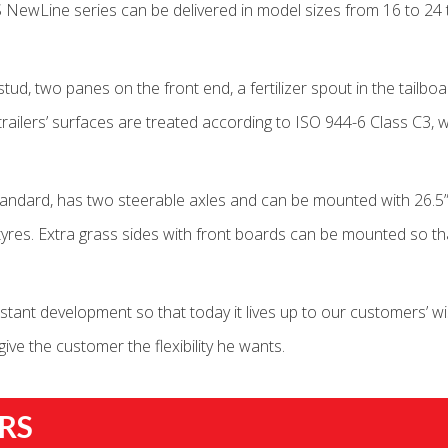
 NewLine series can be delivered in model sizes from 16 to 24 
stud, two panes on the front end, a fertilizer spout in the tailb
 trailers’ surfaces are treated according to ISO 944-6 Class C3
tandard, has two steerable axles and can be mounted with 26.5”
r tyres. Extra grass sides with front boards can be mounted so 
ant development so that today it lives up to our customers’ wi
ve the customer the flexibility he wants.
RS