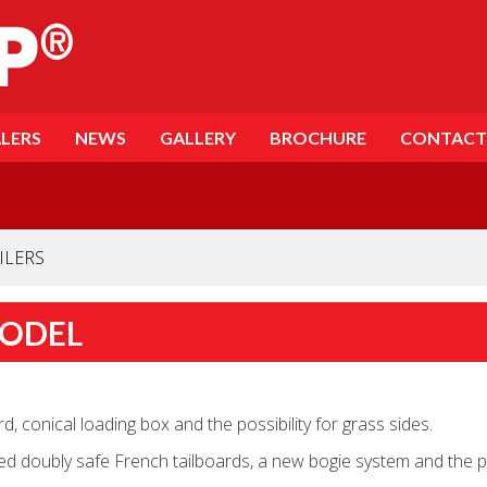
LERS
NEWS
GALLERY
BROCHURE
CONTACT
ILERS
MODEL
, conical loading box and the possibility for grass sides.
 doubly safe French tailboards, a new bogie system and the poss