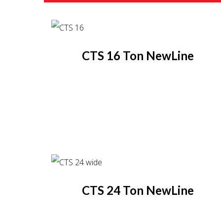
CTS 16 Ton NewLine
CTS 24 Ton NewLine