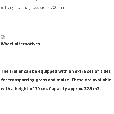
8. Height of the grass sides 700 mm
Wheel alternatives.
The trailer can be equipped with an extra set of sides
for transporting grass and maize. These are available
with a height of 70 cm. Capacity approx. 32.5 m3.