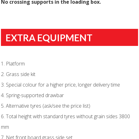
No crossing supports in the loading box.
EXTRA EQUIPMENT
1. Platform
2. Grass side kit
3. Special colour for a higher price, longer delivery time
4. Spring-supported drawbar
5. Alternative tyres (ask/see the price list)
6. Total height with standard tyres without grain sides 3800
mm
7. Net front board grass side set