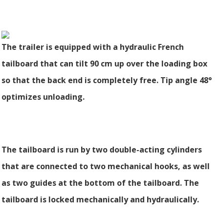
The trailer is equipped with a hydraulic French
tailboard that can tilt 90 cm up over the loading box
so that the back end is completely free. Tip angle 48°
optimizes unloading.
The tailboard is run by two double-acting cylinders
that are connected to two mechanical hooks, as well
as two guides at the bottom of the tailboard. The
tailboard is locked mechanically and hydraulically.