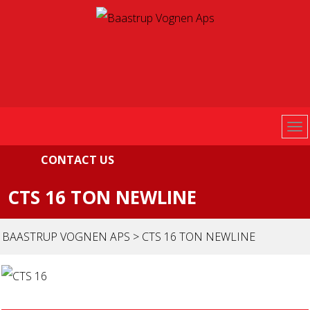
CONTACT US
CTS 16 TON NEWLINE
BAASTRUP VOGNEN APS
>
CTS 16 TON NEWLINE