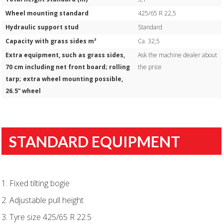
Wheel mounting standard
425/65 R 22,5
Hydraulic support stud
Standard
Capacity with grass sides m³
Ca. 32,5
Extra equipment, such as grass sides,
Ask the machine dealer about
70 cm including net front board; rolling
the price
tarp; extra wheel mounting possible,
26.5” wheel
STANDARD EQUIPMENT
1. Fixed tilting bogie
2. Adjustable pull height
3. Tyre size 425/65 R 22.5