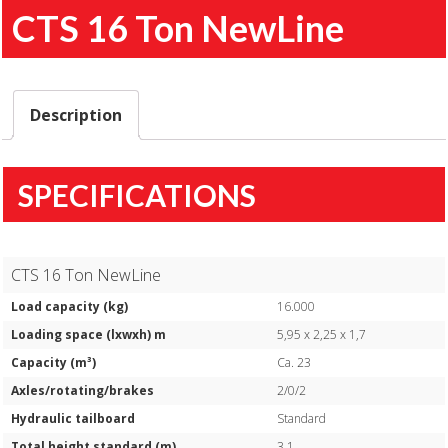
CTS 16 Ton NewLine
Description
SPECIFICATIONS
CTS 16 Ton NewLine
Load capacity (kg)
16.000
Loading space (lxwxh) m
5,95 x 2,25 x 1,7
Capacity (m³)
Ca. 23
Axles/rotating/brakes
2/0/2
Hydraulic tailboard
Standard
Total height standard (m)
3,1