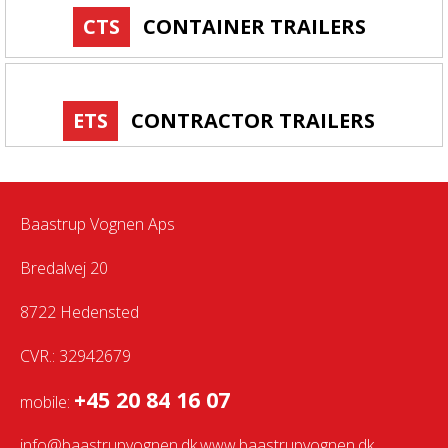
CTS
CONTAINER TRAILERS
ETS
CONTRACTOR TRAILERS
Baastrup Vognen Aps
Bredalvej 20
8722 Hedensted
CVR.: 32942679
+45 20 84 16 07
mobile:
info@baastrupvognen.dk
www.baastrupvognen.dk