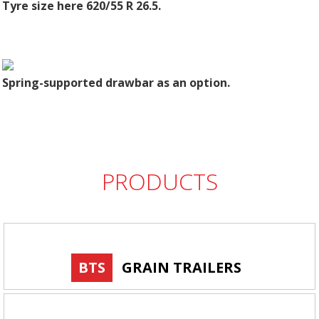
Tyre size here 620/55 R 26.5.
Spring-supported drawbar as an option.
PRODUCTS
BTS
GRAIN TRAILERS