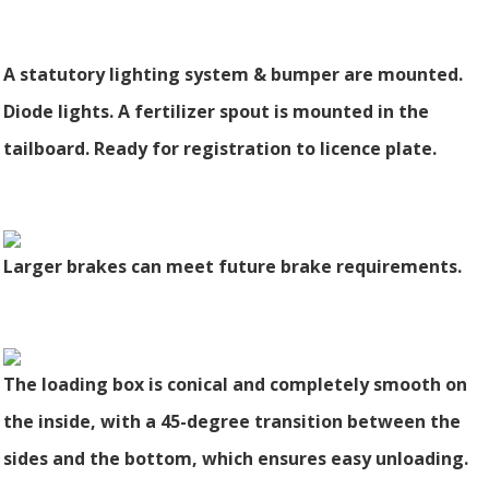
A statutory lighting system & bumper are mounted.
Diode lights. A fertilizer spout is mounted in the
tailboard. Ready for registration to licence plate.
Larger brakes can meet future brake requirements.
The loading box is conical and completely smooth on
the inside, with a 45-degree transition between the
sides and the bottom, which ensures easy unloading.