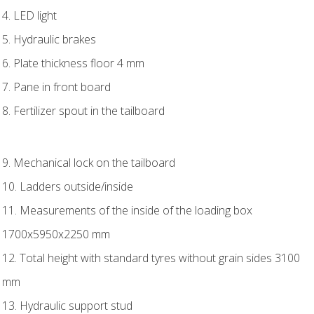
4. LED light
5. Hydraulic brakes
6. Plate thickness floor 4 mm
7. Pane in front board
8. Fertilizer spout in the tailboard
9. Mechanical lock on the tailboard
10. Ladders outside/inside
11. Measurements of the inside of the loading box
1700x5950x2250 mm
12. Total height with standard tyres without grain sides 3100
mm
13. Hydraulic support stud